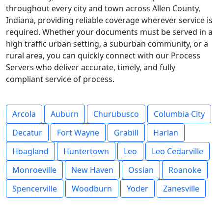
throughout every city and town across Allen County,
Indiana, providing reliable coverage wherever service is
required. Whether your documents must be served in a
high traffic urban setting, a suburban community, or a
rural area, you can quickly connect with our Process
Servers who deliver accurate, timely, and fully
compliant service of process.
Arcola
Auburn
Churubusco
Columbia City
Decatur
Fort Wayne
Grabill
Harlan
Hoagland
Huntertown
Leo
Leo Cedarville
Monroeville
New Haven
Ossian
Roanoke
Spencerville
Woodburn
Yoder
Zanesville