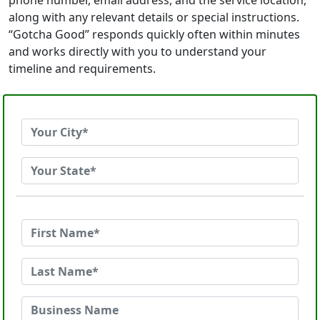
phone number, email address, and the service location,
along with any relevant details or special instructions.
“Gotcha Good” responds quickly often within minutes
and works directly with you to understand your
timeline and requirements.