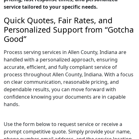
service tailored to your specific needs.
Quick Quotes, Fair Rates, and
Personalized Support from “Gotcha
Good”
Process serving services in Allen County, Indiana are
handled with a personalized approach, ensuring
accurate, efficient, and fully compliant service of
process throughout Allen County, Indiana. With a focus
on clear communication, reasonable pricing, and
dependable results, you can move forward with
confidence knowing your documents are in capable
hands.
Use the form below to request service or receive a
prompt competitive quote. Simply provide your name,