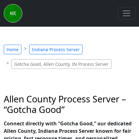
Home
Indiana Process Server
Gotcha Good, Allen County, IN Process Server
Allen County Process Server –
“Gotcha Good”
Connect directly with “Gotcha Good,” our dedicated
Allen County, Indiana Process Server known for fair
pricing, fast response times, and personalized