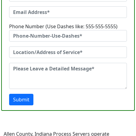
Phone Number (Use Dashes like: 555-555-5555)
Submit
Allen County, Indiana Process Servers operate