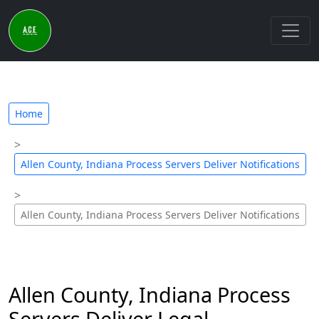
Home
Allen County, Indiana Process Servers Deliver Notifications
Allen County, Indiana Process Servers Deliver Notifications
Allen County, Indiana Process
Servers Deliver Legal