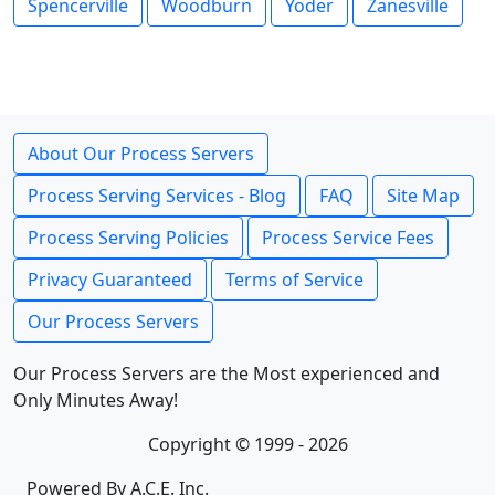
Spencerville
Woodburn
Yoder
Zanesville
About Our Process Servers
Process Serving Services - Blog
FAQ
Site Map
Process Serving Policies
Process Service Fees
Privacy Guaranteed
Terms of Service
Our Process Servers
Our Process Servers are the Most experienced and
Only Minutes Away!
Copyright © 1999 - 2026
Powered By A.C.E. Inc.