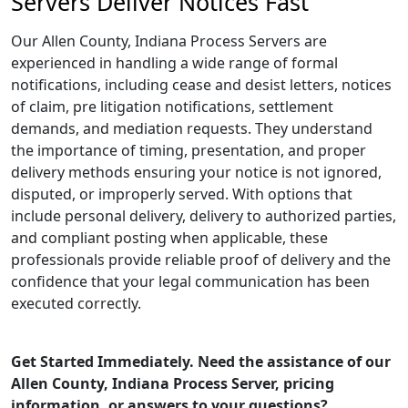
Servers Deliver Notices Fast
Our Allen County, Indiana Process Servers are
experienced in handling a wide range of formal
notifications, including cease and desist letters, notices
of claim, pre litigation notifications, settlement
demands, and mediation requests. They understand
the importance of timing, presentation, and proper
delivery methods ensuring your notice is not ignored,
disputed, or improperly served. With options that
include personal delivery, delivery to authorized parties,
and compliant posting when applicable, these
professionals provide reliable proof of delivery and the
confidence that your legal communication has been
executed correctly.
Get Started Immediately. Need the assistance of our
Allen County, Indiana Process Server, pricing
information, or answers to your questions?