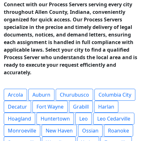
Connect with our Process Servers serving every city
throughout Allen County, Indiana, conveniently
organized for quick access. Our Process Servers
specialize in the precise and timely delivery of legal
documents, notices, and demand letters, ensuring
each assignment is handled in full compliance with
applicable laws. Select your city to find a qualified
Process Server who understands the local area and is
ready to execute your request efficiently and
accurately.
Arcola
Auburn
Churubusco
Columbia City
Decatur
Fort Wayne
Grabill
Harlan
Hoagland
Huntertown
Leo
Leo Cedarville
Monroeville
New Haven
Ossian
Roanoke