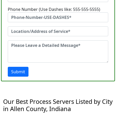
Phone Number (Use Dashes like: 555-555-5555)
Submit
Our Best Process Servers Listed by City
in Allen County, Indiana