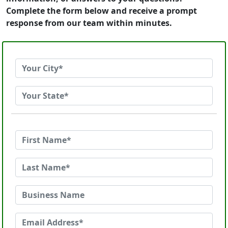
Complete the form below and receive a prompt
response from our team within minutes.