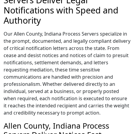
Notifications with Speed and
Authority
Our Allen County, Indiana Process Servers specialize in
the prompt, documented, and legally compliant delivery
of critical notification letters across the state. From
cease and desist notices and notices of claim to presuit
notifications, settlement demands, and letters
requesting mediation, these time sensitive
communications are handled with precision and
professionalism. Whether delivered directly to an
individual, served at a business, or properly posted
when required, each notification is executed to ensure
it reaches the intended recipient and carries the weight
and credibility necessary to prompt action.
Allen County, Indiana Process