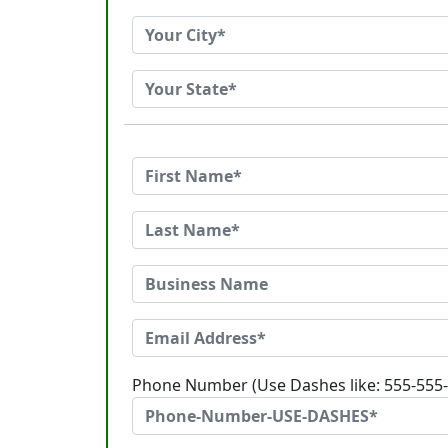
Phone Number (Use Dashes like: 555-555