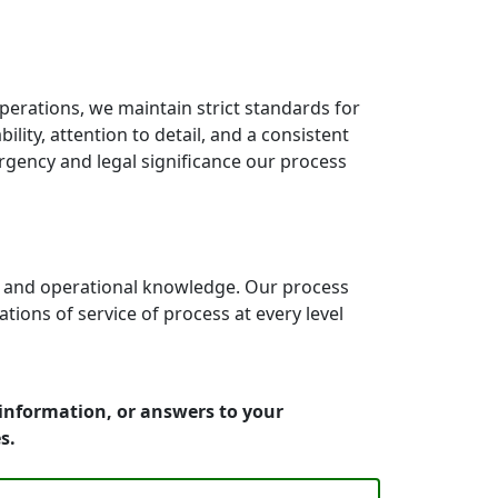
erations, we maintain strict standards for
lity, attention to detail, and a consistent
rgency and legal significance our process
e and operational knowledge. Our process
ons of service of process at every level
 information, or answers to your
s.