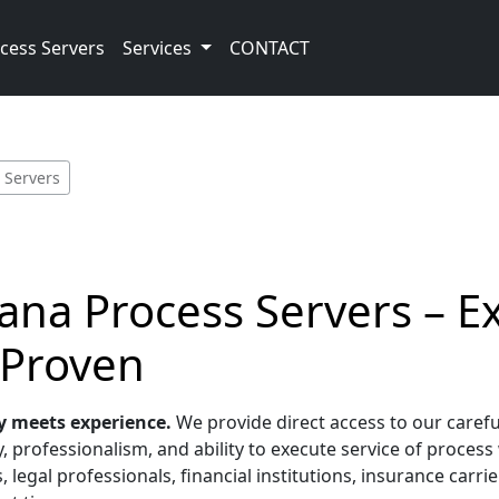
cess Servers
Services
CONTACT
 Servers
iana Process Servers – E
 Proven
y meets experience.
We provide direct access to our carefu
 professionalism, and ability to execute service of process 
, legal professionals, financial institutions, insurance car