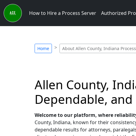
How to Hire a Process Server
Authorized Pro
Home
About Allen County, Indiana Process
Allen County, Ind
Dependable, and
Welcome to our platform, where reliabilit
County, Indiana, known for their consistency,
dependable results for attorneys, paralegals