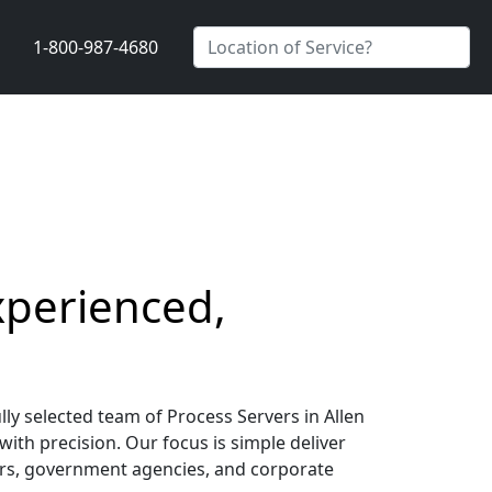
1-800-987-4680
xperienced,
lly selected team of Process Servers in Allen
with precision. Our focus is simple deliver
riers, government agencies, and corporate