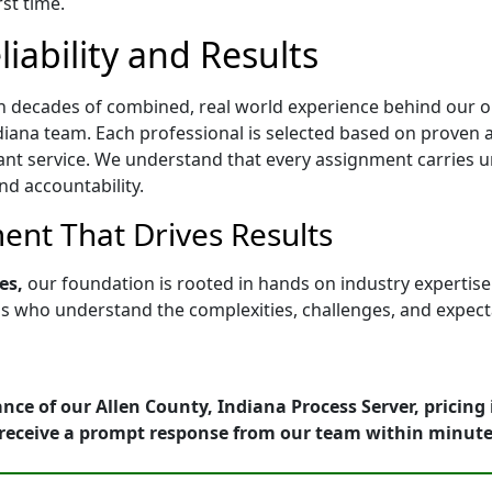
rst time.
iability and Results
h decades of combined, real world experience behind our op
iana team. Each professional is selected based on proven abi
ant service. We understand that every assignment carries u
nd accountability.
nt That Drives Results
es,
our foundation is rooted in hands on industry expertis
who understand the complexities, challenges, and expectati
nce of our Allen County, Indiana Process Server, pricing
receive a prompt response from our team within minute