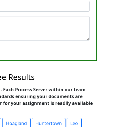
ee Results
na. Each Process Server within our team
standards ensuring your documents are
r for your assignment is readily available
Hoagland
Huntertown
Leo