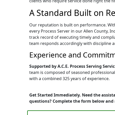
clients who require service done right the fi
A Standard Built on Rel
Our reputation is built on performance. Wit
every Process Server in our Allen County, Ind
track record of executing timely and compli
team responds accordingly with discipline a
Experience and Commitme
Supported by A.C.E. Process Serving Servic
team is composed of seasoned professionals 
with a combined 325 years of experience.
Get Started Immediately. Need the assista
questions? Complete the form below and 