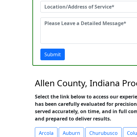
Submit
Allen County, Indiana Pro
Select the link below to access our experi
has been carefully evaluated for precision
served accurately, on time, and in full co
and prepared to deliver results.
Arcola
Auburn
Churubusco
Colu