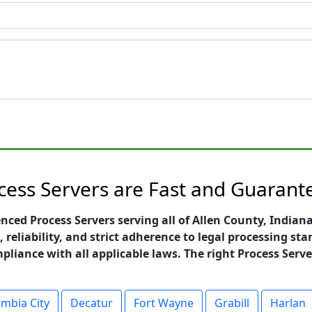
cess Servers are Fast and Guarant
enced Process Servers serving all of Allen County, India
, reliability, and strict adherence to legal processing 
mpliance with all applicable laws. The right Process Serve
mbia City
Decatur
Fort Wayne
Grabill
Harlan