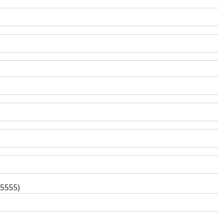
-5555)