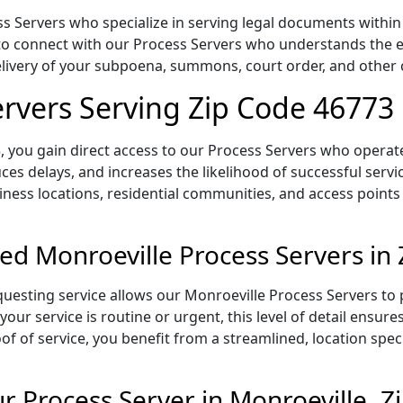
 Servers who specialize in serving legal documents within t
to connect with our Process Servers who understands the ex
delivery of your subpoena, summons, court order, and othe
ervers Serving Zip Code 46773
 you gain direct access to our Process Servers who operate 
ces delays, and increases the likelihood of successful servi
iness locations, residential communities, and access points
ed Monroeville Process Servers in
uesting service allows our Monroeville Process Servers to p
our service is routine or urgent, this level of detail ensur
of of service, you benefit from a streamlined, location spec
 Process Server in Monroeville, Z