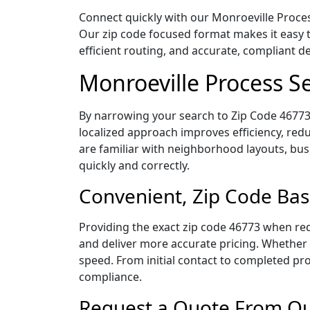
Connect quickly with our Monroeville Process
Our zip code focused format makes it easy 
efficient routing, and accurate, compliant 
Monroeville Process S
By narrowing your search to Zip Code 46773,
localized approach improves efficiency, redu
are familiar with neighborhood layouts, bus
quickly and correctly.
Convenient, Zip Code Bas
Providing the exact zip code 46773 when req
and deliver more accurate pricing. Whether y
speed. From initial contact to completed pro
compliance.
Request a Quote From Our