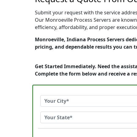
Submit your request with the service address
Our Monroeville Process Servers are known 
efficiency, affordability, and proper execut
Monroeville, Indiana Process Servers dedic
pricing, and dependable results you can t
Get Started Immediately. Need the assista
Complete the form below and receive a r