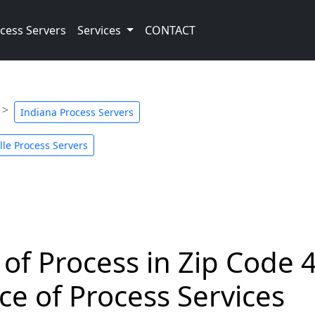
cess Servers
Services
CONTACT
Indiana Process Servers
le Process Servers
 of Process in Zip Code 
ce of Process Services