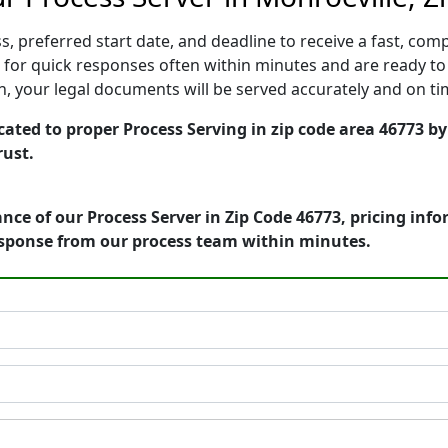
, preferred start date, and deadline to receive a fast, comp
for quick responses often within minutes and are ready to 
ion, your legal documents will be served accurately and on t
ated to proper Process Serving in zip code area 46773 by
rust.
nce of our Process Server in Zip Code 46773, pricing inf
esponse from our process team within minutes.