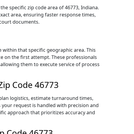
he specific zip code area of 46773, Indiana.
act area, ensuring faster response times,
r court documents.
within that specific geographic area. This
ce on the first attempt. These professionals
 allowing them to execute service of process
 Zip Code 46773
lan logistics, estimate turnaround times,
es your request is handled with precision and
ific approach that prioritizes accuracy and
ip Code 46773