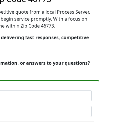
etitive quote from a local Process Server.
begin service promptly. With a focus on
ime within Zip Code 46773.
 delivering fast responses, competitive
ormation, or answers to your questions?