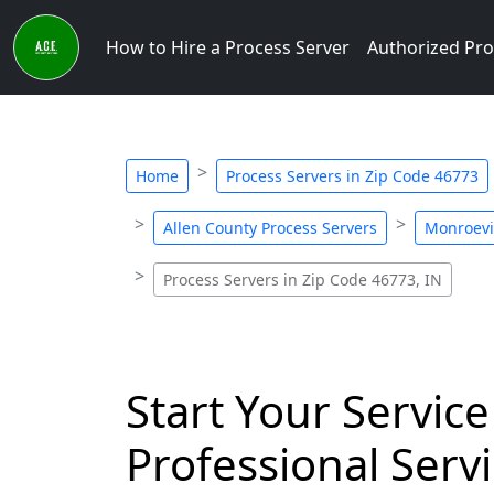
How to Hire a Process Server
Authorized Pro
Home
Process Servers in Zip Code 46773
Allen County Process Servers
Monroevil
Process Servers in Zip Code 46773, IN
Start Your Service
Professional Servi