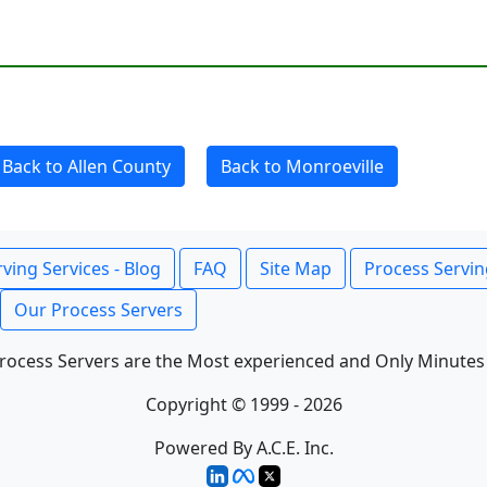
Back to Allen County
Back to Monroeville
ving Services - Blog
FAQ
Site Map
Process Servin
Our Process Servers
rocess Servers are the Most experienced and Only Minutes
Copyright © 1999 - 2026
Powered By A.C.E. Inc.