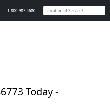
1-800-987-4680
46773 Today -