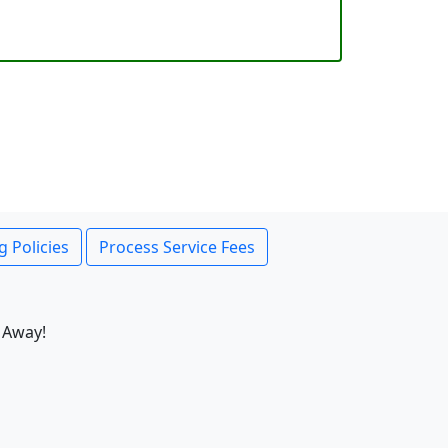
g Policies
Process Service Fees
 Away!