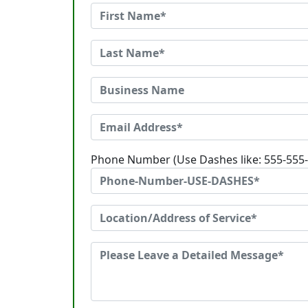
Phone Number (Use Dashes like: 555-555