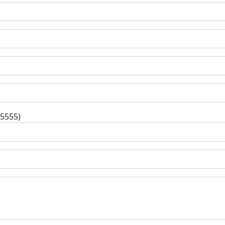
-5555)