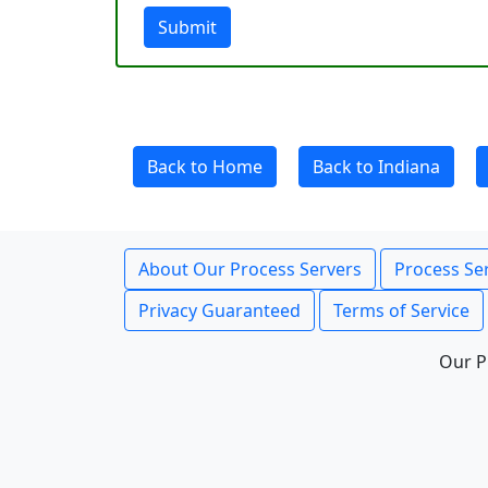
Submit
Back to Home
Back to Indiana
About Our Process Servers
Process Ser
Privacy Guaranteed
Terms of Service
Our P